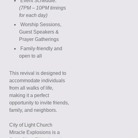
Event Schedule:
(7PM – 10PM timings
for each day)
Worship Sessions,
Guest Speakers &
Prayer Gatherings
Family-friendly and
open to all
This revival is designed to
accommodate individuals
from all walks of life,
making it a perfect
opportunity to invite friends,
family, and neighbors.
City of Light Church
Miracle Explosions is a