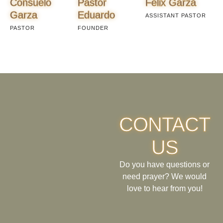
Consuelo
Pastor
Felix Garza
Garza
Eduardo
ASSISTANT PASTOR
PASTOR
FOUNDER
CONTACT
US
Do you have questions or
need prayer? We would
love to hear from you!