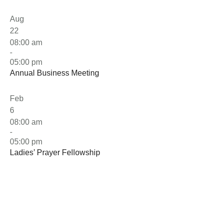
Aug
22
08:00 am
-
05:00 pm
Annual Business Meeting
Feb
6
08:00 am
-
05:00 pm
Ladies’ Prayer Fellowship