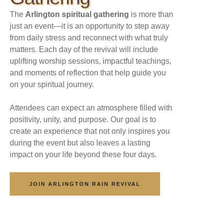
The
Arlington spiritual gathering
is more than
just an event—it is an opportunity to step away
from daily stress and reconnect with what truly
matters. Each day of the revival will include
uplifting worship sessions, impactful teachings,
and moments of reflection that help guide you
on your spiritual journey.
Attendees can expect an atmosphere filled with
positivity, unity, and purpose. Our goal is to
create an experience that not only inspires you
during the event but also leaves a lasting
impact on your life beyond these four days.
JOIN ARLINGTON RAIN REVIVAL