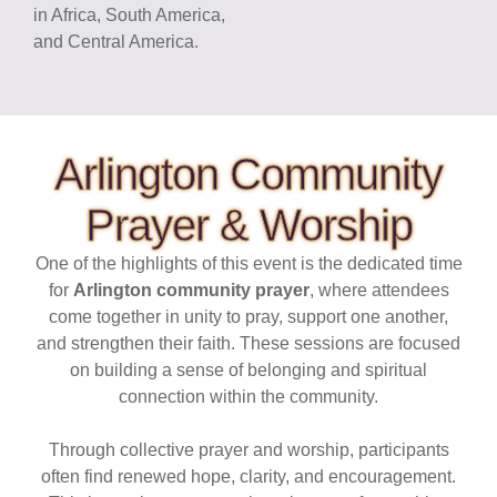
in Africa, South America,
and Central America.
Arlington Community
Prayer & Worship
One of the highlights of this event is the dedicated time
for
Arlington community prayer
, where attendees
come together in unity to pray, support one another,
and strengthen their faith. These sessions are focused
on building a sense of belonging and spiritual
connection within the community.
Through collective prayer and worship, participants
often find renewed hope, clarity, and encouragement.