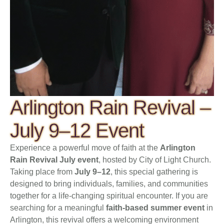
Arlington Rain Revival –
July 9–12 Event
Experience a powerful move of faith at the
Arlington
Rain Revival July event
, hosted by City of Light Church.
Taking place from
July 9–12
, this special gathering is
designed to bring individuals, families, and communities
together for a life-changing spiritual encounter. If you are
searching for a meaningful
faith-based summer event
in
Arlington, this revival offers a welcoming environment