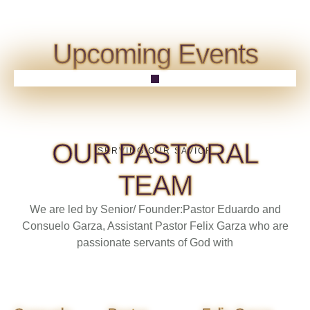
Upcoming Events
OUR PASTORAL
SERVING OUR SAVIOR
TEAM
We are led by Senior/ Founder:Pastor Eduardo and
Consuelo Garza, Assistant Pastor Felix Garza who are
passionate servants of God with