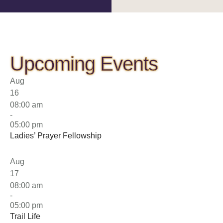
Upcoming Events
Aug
16
08:00 am
-
05:00 pm
Ladies’ Prayer Fellowship
Aug
17
08:00 am
-
05:00 pm
Trail Life