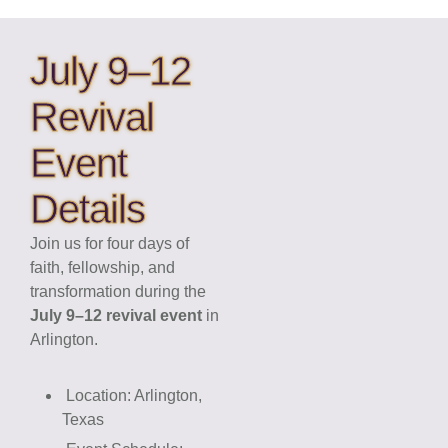
July 9–12
Revival
Event
Details
Join us for four days of
faith, fellowship, and
transformation during the
July 9–12 revival event
in
Arlington.
Location: Arlington,
Texas