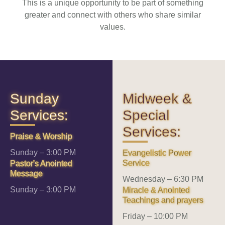
This is a unique opportunity to be part of something
greater and connect with others who share similar
values.
Sunday
Midweek &
Services:
Special
Services:
Praise & Worship
Sunday – 3:00 PM
Evangelistic Power
Service
Pastor's Anointed
Message
Wednesday – 6:30 PM
Sunday – 3:00 PM
Miracle & Anointed
Teachings and prayers
Friday – 10:00 PM