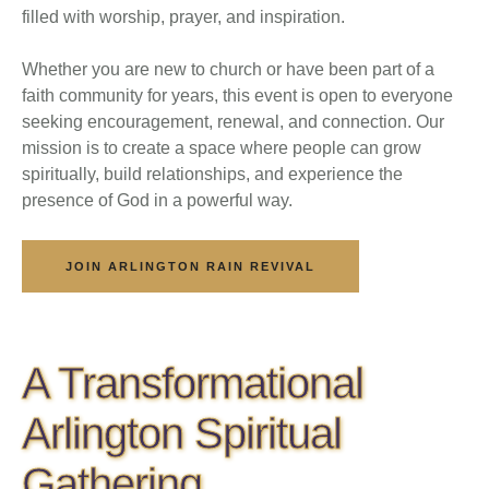
filled with worship, prayer, and inspiration.
Whether you are new to church or have been part of a
faith community for years, this event is open to everyone
seeking encouragement, renewal, and connection. Our
mission is to create a space where people can grow
spiritually, build relationships, and experience the
presence of God in a powerful way.
JOIN ARLINGTON RAIN REVIVAL
A Transformational
Arlington Spiritual
Gathering