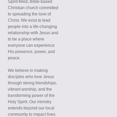
Spirit-filled, Bible-based
Christian church committed
to spreading the love of
Christ. We exist to lead
people into a life-changing
relationship with Jesus and
to be a place where
everyone can experience
His presence, power, and
peace.
We believe in making
disciples who love Jesus
through strong friendships,
vibrant worship, and the
transforming power of the
Holy Spirit. Our ministry
extends beyond our local
community to impact lives