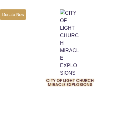
Donate Now
CITY OF LIGHT CHURCH
MIRACLE EXPLOSIONS