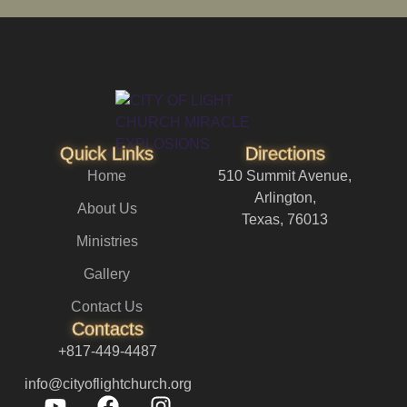
Quick Links
Directions
Home
510 Summit Avenue,
Arlington,
About Us
Texas, 76013
Ministries
Gallery
Contact Us
Contacts
+817-449-4487
info@cityoflightchurch.org